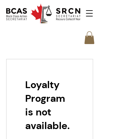
Loyalty
Program
is not
available.